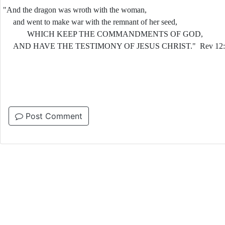
"And the dragon was wroth with the woman,
and went to make war with the remnant of her seed,
WHICH KEEP THE COMMANDMENTS OF GOD,
AND HAVE THE TESTIMONY OF JESUS CHRIST." Rev 12:1
Post Comment