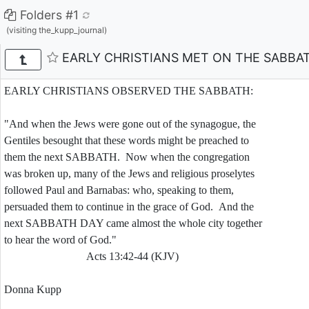
Folders #1
(visiting the_kupp_journal)
EARLY CHRISTIANS MET ON THE SABBA
EARLY CHRISTIANS OBSERVED THE SABBATH:
"And when the Jews were gone out of the synagogue, the
Gentiles besought that these words might be preached to
them the next SABBATH. Now when the congregation
was broken up, many of the Jews and religious proselytes
followed Paul and Barnabas: who, speaking to them,
persuaded them to continue in the grace of God. And the
next SABBATH DAY came almost the whole city together
to hear the word of God."
Acts 13:42-44 (KJV)
Donna Kupp