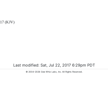
7 (KJV)
Last modified: Sat, Jul 22, 2017 6:29pm PDT
© 2004-2026 Gee Whiz Labs, Inc. All Rights Reserved.