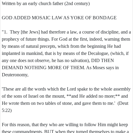
Written by an early church father (2nd century)
GOD ADDED MOSAIC LAW AS YOKE OF BONDAGE
"1. They [the Jews] had therefore a law, a course of discipline, and a
prophecy of future things. For God at the first, indeed, warning them
by means of natural precepts, which from the beginning He had
implanted in mankind, that is by means of the Decalogue, (which, if
any one does not observe, he has no salvation), DID THEN
DEMAND NOTHING MORE OF THEM. As Moses says in
Deuteronomy,
'These are all the words which the Lord spake to the whole assembly
of the sons of Israel on the mount, **and He added no more;** and
He wrote them on two tables of stone, and gave them to me.' (Deut
5:22)
For this reason, that they who are willing to follow Him might keep
these commandments. BUT when they turned themselves to make a