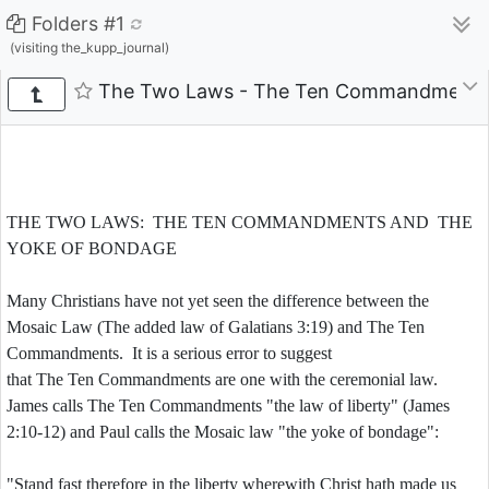
Folders #1
(visiting the_kupp_journal)
The Two Laws - The Ten Commandments a
THE TWO LAWS: THE TEN COMMANDMENTS AND THE
YOKE OF BONDAGE
Many Christians have not yet seen the difference between the
Mosaic Law (The added law of Galatians 3:19) and The Ten
Commandments. It is a serious error to suggest
that The Ten Commandments are one with the ceremonial law.
James calls The Ten Commandments "the law of liberty" (James
2:10-12) and Paul calls the Mosaic law "the yoke of bondage":
"Stand fast therefore in the liberty wherewith Christ hath made us