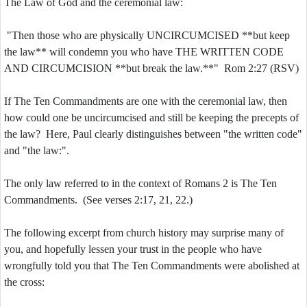
The Law of God and the ceremonial law:
"Then those who are physically UNCIRCUMCISED **but keep
the law** will condemn you who have THE WRITTEN CODE
AND CIRCUMCISION **but break the law.**" Rom 2:27 (RSV)
If The Ten Commandments are one with the ceremonial law, then
how could one be uncircumcised and still be keeping the precepts of
the law? Here, Paul clearly distinguishes between "the written code"
and "the law:".
The only law referred to in the context of Romans 2 is The Ten
Commandments. (See verses 2:17, 21, 22.)
The following excerpt from church history may surprise many of
you, and hopefully lessen your trust in the people who have
wrongfully told you that The Ten Commandments were abolished at
the cross: