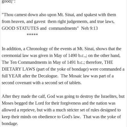
good]":
"Thou camest down also upon Mt. Sinai, and spakest with them
from heaven, and gavest them right judgements, and true laws,
GOOD STATUTES and commandments" Neh 9:13
*****
In addition, a Chronology of the events at Mt. Sinai, shows that the
ceremonial law was given in May of 1490 b.c.,; on the other hand,
The Ten Commandments in May of 1491 b.c.; therefore, THE
DIETARY LAWS (part of the yoke of bondage) were commanded a
full YEAR after the Decalogue. The Mosaic law was part of a
second covenant with a second set of tablets.
After they made the calf, God was going to destroy the Israelites, but
Moses begged the Lord for their forgiveness and the nation was
allowed a reprieve, but with a much stricter set of rules designed to
keep their minds on obedience to God's law. That was the yoke of
bondage.