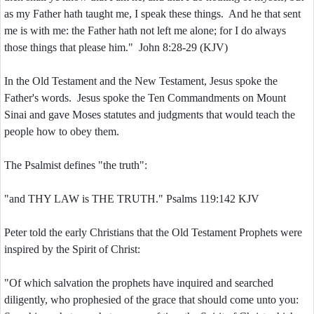
as my Father hath taught me, I speak these things. And he that sent
me is with me: the Father hath not left me alone; for I do always
those things that please him." John 8:28-29 (KJV)
In the Old Testament and the New Testament, Jesus spoke the
Father's words. Jesus spoke the Ten Commandments on Mount
Sinai and gave Moses statutes and judgments that would teach the
people how to obey them.
The Psalmist defines "the truth":
"and THY LAW is THE TRUTH." Psalms 119:142 KJV
Peter told the early Christians that the Old Testament Prophets were
inspired by the Spirit of Christ:
"Of which salvation the prophets have inquired and searched
diligently, who prophesied of the grace that should come unto you: