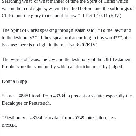
Searching what, or what manner of time the Spirit of Christ which
was in them did signify, when it testified beforehand the sufferings of
Christ, and the glory that should follow." 1 Pet 1:10-11 (KJV)
The Spirit of Christ speaking through Isaiah said: "To the law* and
to the testimony**: if they speak not according to this word***, it is
because there is no light in them." Isa 8:20 (KJV)
The words of Jesus, the law and the testimony of the Old Testament
Prophets are the standard by which all doctrine must by judged.
Donna Kupp
* law: #8451 torah from #3384; a precept or statute, especially the
Decalogue or Pentateuch.
**testimony: #8584 te' uvdah from #5749, attestation, i.e. a
precept.