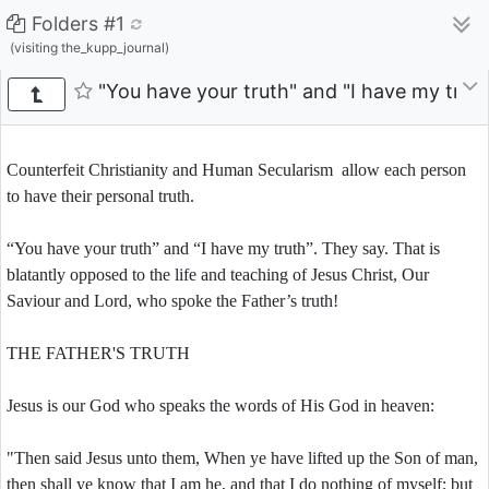
Folders #1
(visiting the_kupp_journal)
"You have your truth" and "I have my truth
Counterfeit Christianity and Human Secularism allow each person
to have their personal truth.
“You have your truth” and “I have my truth”. They say. That is
blatantly opposed to the life and teaching of Jesus Christ, Our
Saviour and Lord, who spoke the Father’s truth!
THE FATHER'S TRUTH
Jesus is our God who speaks the words of His God in heaven:
"Then said Jesus unto them, When ye have lifted up the Son of man,
then shall ye know that I am he, and that I do nothing of myself; but