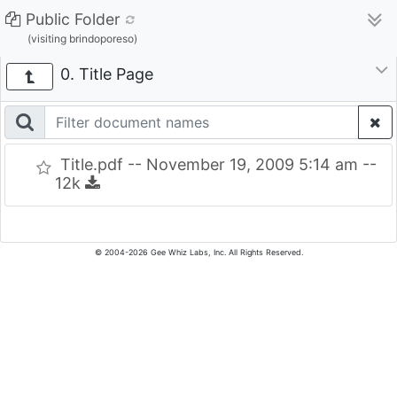
Public Folder
(visiting brindoporeso)
0. Title Page
Title.pdf -- November 19, 2009 5:14 am --
12k
© 2004-2026 Gee Whiz Labs, Inc. All Rights Reserved.