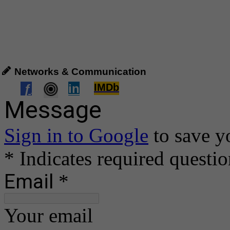
Networks & Communication
ƒ
in
IMDb
.
..
.