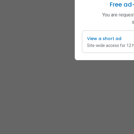
Free ad
You are request
s
View a short ad
Site-wide access for 12 