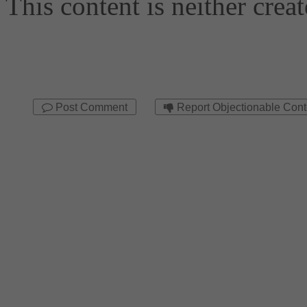
Post Comment
Report Objectionable Cont