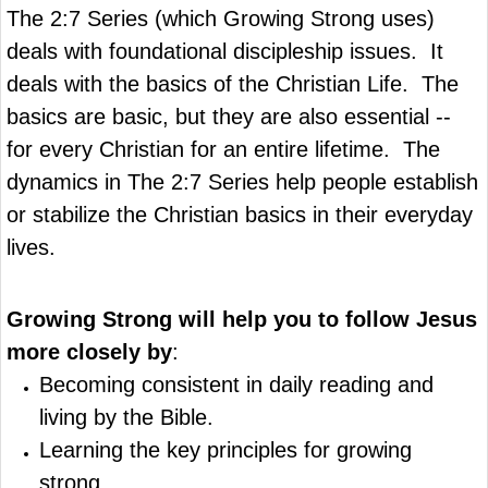
The 2:7 Series (which Growing Strong uses)
deals with foundational discipleship issues. It
deals with the basics of the Christian Life. The
basics are basic, but they are also essential --
for every Christian for an entire lifetime. The
dynamics in The 2:7 Series help people establish
or stabilize the Christian basics in their everyday
lives.
Growing Strong
will help you to follow Jesus
more closely by
:
Becoming consistent in daily reading and
living by the Bible.
Learning the key principles for growing
strong.