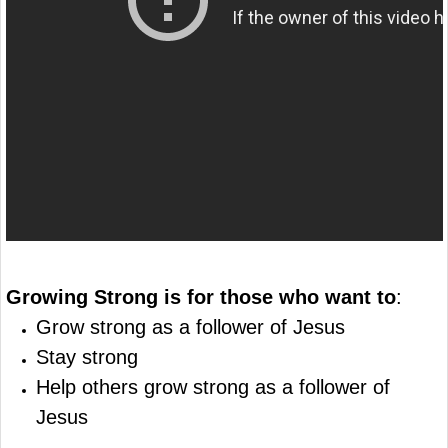
Growing Strong is for those who want to
:
Grow strong as a follower of Jesus
Stay strong
Help others grow strong as a follower of
Jesus