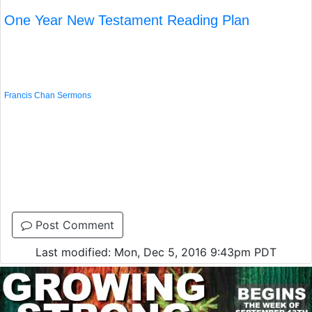
One Year New Testament Reading Plan
Francis Chan Sermons
Post Comment
Last modified: Mon, Dec 5, 2016 9:43pm PDT