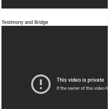
Testimony and Bridge