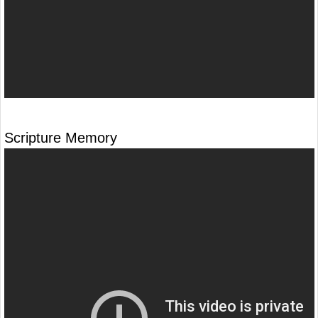
Scripture Memory