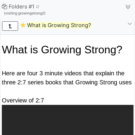
Folders #1
(visiting growingstrong2)
What is Growing Strong?
What is Growing Strong?
Here are four 3 minute videos that explain the
three 2:7 series books that Growing Strong uses
Overview of 2:7