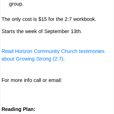
group.
The only cost is $15 for the 2:7 workbook.
Starts the week of September 13th.
Read Horizon Community Church testimonies
about Growing Strong (2:7)
.
For more info call or email:
Reading Plan: