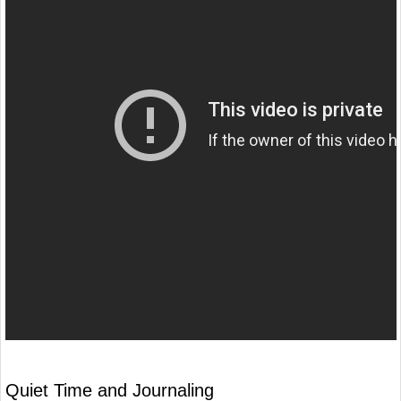
Quiet Time and Journaling