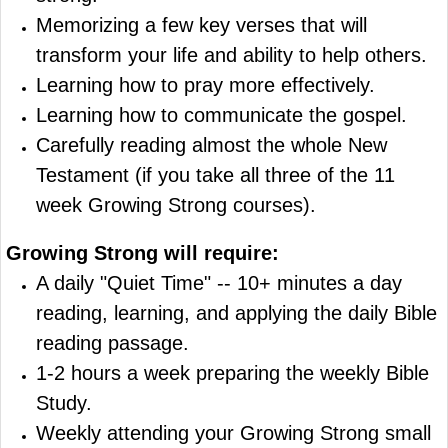
Memorizing a few key verses that will
transform your life and ability to help others.
Learning how to pray more effectively.
Learning how to communicate the gospel.
Carefully reading almost the whole New
Testament (if you take all three of the 11
week Growing Strong courses).
Growing Strong
will require:
A daily "Quiet Time" -- 10+ minutes a day
reading, learning, and applying the daily Bible
reading passage.
1-2 hours a week preparing the weekly Bible
Study.
Weekly attending your Growing Strong small