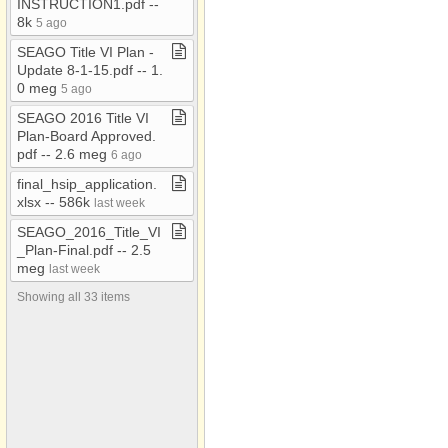
INSTRUCTION1​.​pdf ​-​​-​
Videos
8k
5 ago
Willcox Transit
SEAGO Title VI Plan ​-​
Update 8​-​1​-​15​.​pdf ​-​​-​ 1​.​
0 meg
5 ago
SEAGO 2016 Title VI
Plan​-​Board Approved​.​
pdf ​-​​-​ 2​.​6 meg
6 ago
final​_​hsip​_​application​.​
xlsx ​-​​-​ 586k
last week
SEAGO​_​2016​_​Title​_​VI​
_​Plan​-​Final​.​pdf ​-​​-​ 2​.​5
meg
last week
Showing all 33 items