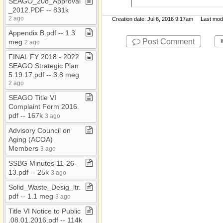
SEAGO​_​208​_​Approval​
Report and Financials
_​2012​.​PDF ​-​​-​ 831k
JM Temp Folder
2 ago
Creation date: Jul 6, 2016 9:17am Last modif
Jobs​-​inactive
Appendix B​.​pdf ​-​​-​ 1​.​3
Post Comment
meg
2 ago
MD​-​Public
FINAL FY 2018 ​-​ 2022
Morenci Wastewater
SEAGO Strategic Plan
Treatment Plant
5​.​19​.​17​.​pdf ​-​​-​ 3​.​8 meg
My Documents
2 ago
SEAGO Title VI
Notices
Complaint Form 2016​.​
Org Chart
pdf ​-​​-​ 167k
3 ago
Pavement
Advisory Council on
Aging (ACOA)
Population
Members
3 ago
Presentations
SSBG Minutes 11​-​26​-​
13​.​pdf ​-​​-​ 25k
Press and Media
3 ago
Releases
Solid​_​Waste​_​Desig​_​ltr​.​
PUMA
pdf ​-​​-​ 1​.​1 meg
3 ago
Resolutions
Title VI Notice to Public​
.​08​.​01​.​2016​.​pdf ​-​​-​ 114k