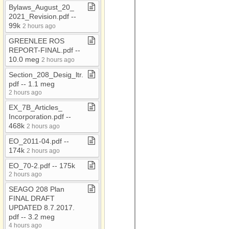
AAA Conf 2018
Bylaws​_​August​_​20​_​
2021​_​Revision​.​pdf ​-​​-​
AAA Flyers
99k
2 hours ago
AAA Newsletters
GREENLEE ROS
AC​-​EC
REPORT​-​FINAL​.​pdf ​-​​-​
10​.​0 meg
2 hours ago
ACOA
Section​_​208​_​Desig​_​ltr​.​
Administrative Council
pdf ​-​​-​ 1​.​1 meg
Meetings
2 hours ago
ADOT RMM Audit 2021
EX​_​7B​_​Articles​_​
Attached Files
Incorporation​.​pdf ​-​​-​
468k
2 hours ago
Audio
EO​_​2011​-​04​.​pdf ​-​​-​
BAG
174k
2 hours ago
CARES
EO​_​70​-​2​.​pdf ​-​​-​ 175k
2 hours ago
CDBG
SEAGO 208 Plan
CDBG​-​Bids
FINAL DRAFT
UPDATED 8​.​7​.​2017​.​
CDBG Housing
pdf ​-​​-​ 3​.​2 meg
Census
4 hours ago