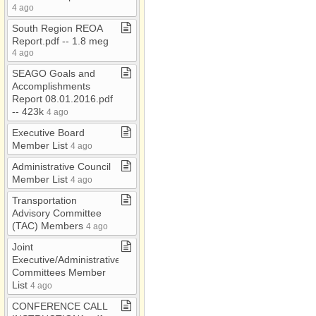
RFP/RFQ
4 ago
RMM
South Region REOA
Report​.​pdf ​-​​-​ 1​.​8 meg
RTAC
4 ago
Safety Plan
SEAGO Goals and
Accomplishments
SCCRTA
Report 08​.​01​.​2016​.​pdf ​
Section 208
-​​-​ 423k
4 ago
SHSP
Executive Board
Member List
4 ago
SHSP​-​
Graham/Greenlee
Administrative Council
Member List
4 ago
Strategic Plan
Transportation
TAC
Advisory Committee
TIP​-​TEA
(TAC) Members
4 ago
TIP 2024
Joint
Executive/Administrative
TIP 2026​-​30
Committees Member
List
4 ago
Title VI
CONFERENCE CALL
TSP