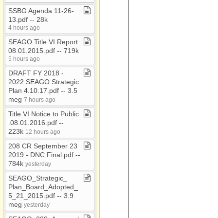
Connie
SSBG Agenda 11​-​26​-​
13​.​pdf ​-​​-​ 28k
Consolidation Study
4 hours ago
Coordination Plan
SEAGO Title VI Report
08​.​01​.​2015​.​pdf ​-​​-​ 719k
COVID19
5 hours ago
CURRENT JOB
DRAFT FY 2018 ​-​
OPENINGS
2022 SEAGO Strategic
DCR
Plan 4​.​10​.​17​.​pdf ​-​​-​ 3​.​5
meg
7 hours ago
Demographics
Title VI Notice to Public​
EDD
.​08​.​01​.​2016​.​pdf ​-​​-​
223k
12 hours ago
Emergency Svcs
208 CR September 23
Executive Board
2019 ​-​ DNC Final​.​pdf ​-​​-​
Meetings
784k
yesterday
Executive Committee
SEAGO​_​Strategic​_​
FTA
Plan​_​Board​_​Adopted​_​
5​_​21​_​2015​.​pdf ​-​​-​ 3​.​9
GIS
meg
yesterday
Independent Auditor's