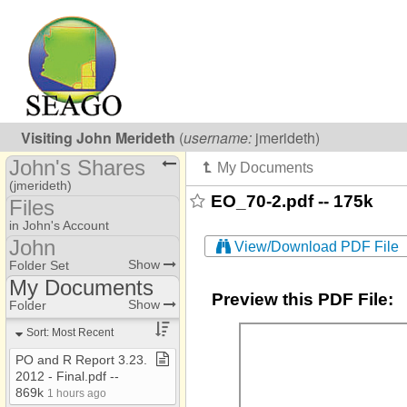
Visiting
John Merideth
(
username:
jmerideth)
John's Shares
(jmerideth)
EO_70-2.pdf -- 175k
Files
Share Page
in John's Account
John
View/Download PDF File
Calendars
AAA
Show
Folder Set
Files
My Documents
Jessica​-​Coordination
Preview this PDF File:
AAA
Show
Folder
Addresses
Jessica​-​Training
AAA​-​EOL
Sort: Most Recent
Photos
John
AAA​-​SARO
PO and R Report 3​.​23​.​
2012 ​-​ Final​.​pdf ​-​​-​
AAA Annual Report
869k
1 hours ago