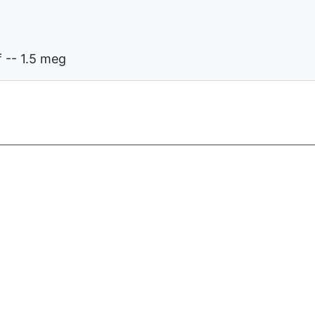
 -- 1.5 meg