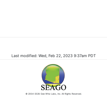
Last modified: Wed, Feb 22, 2023 9:37am PDT
© 2004-2026 Gee Whiz Labs, Inc. All Rights Reserved.