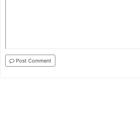
Post Comment