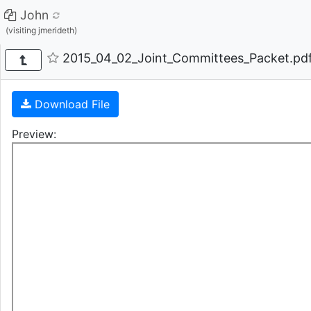
John
(visiting jmerideth)
2015_04_02_Joint_Committees_Packet.pdf
Download File
Preview: