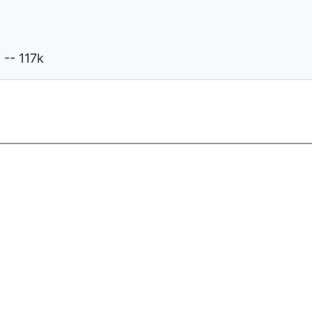
-- 117k