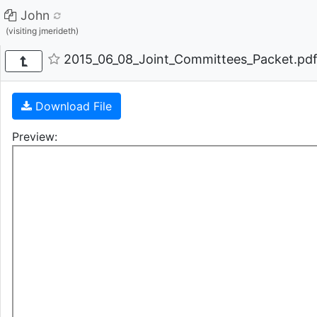
John
(visiting jmerideth)
2015_06_08_Joint_Committees_Packet.pdf 
Download File
Preview: