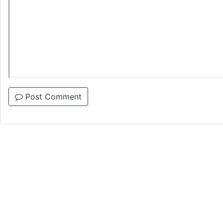
Post Comment