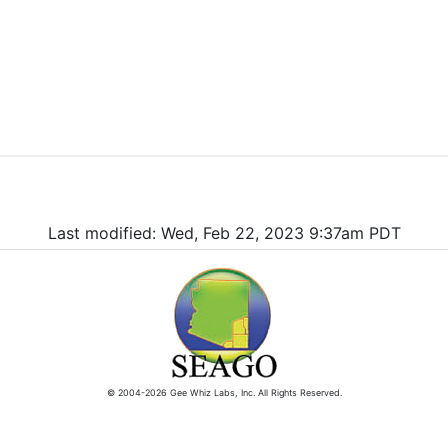
Last modified: Wed, Feb 22, 2023 9:37am PDT
© 2004-2026 Gee Whiz Labs, Inc. All Rights Reserved.