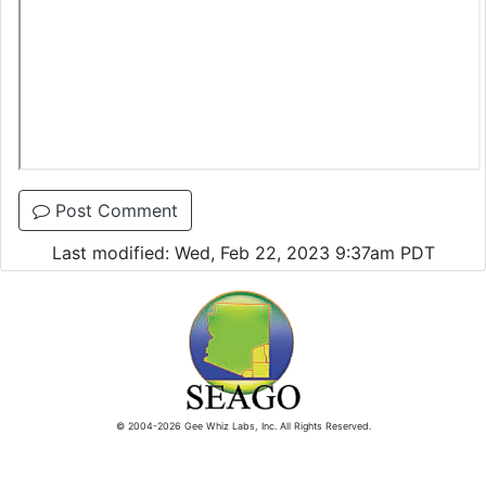
Post Comment
Last modified: Wed, Feb 22, 2023 9:37am PDT
© 2004-2026 Gee Whiz Labs, Inc. All Rights Reserved.