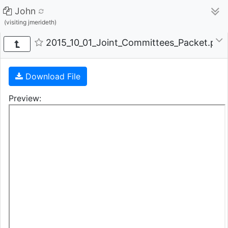
John
(visiting jmerideth)
2015_10_01_Joint_Committees_Packet.pdf 
Download File
Preview: