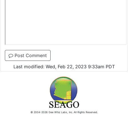
Post Comment
Last modified: Wed, Feb 22, 2023 9:33am PDT
© 2004-2026 Gee Whiz Labs, Inc. All Rights Reserved.