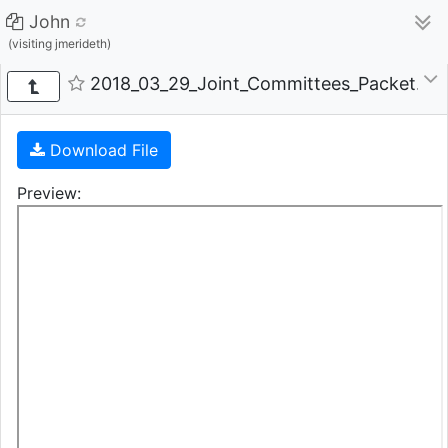
John
(visiting jmerideth)
2018_03_29_Joint_Committees_Packet.pdf 
Download File
Preview: