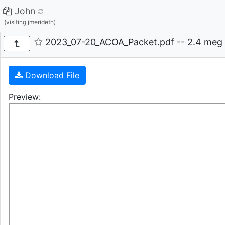
John
(visiting jmerideth)
2023_07-20_ACOA_Packet.pdf -- 2.4 meg
Download File
Preview: