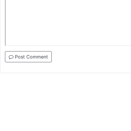
Post Comment