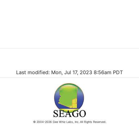
Last modified: Mon, Jul 17, 2023 8:56am PDT
© 2004-2026 Gee Whiz Labs, Inc. All Rights Reserved.