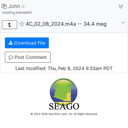
John
(visiting jmerideth)
AC_02_08_2024.m4a -- 34.4 meg
Download File
Post Comment
Last modified: Thu, Feb 8, 2024 9:33am PDT
© 2004-2026 Gee Whiz Labs, Inc. All Rights Reserved.