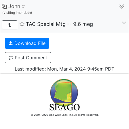
John
(visiting jmerideth)
TAC Special Mtg -- 9.6 meg
Download File
Post Comment
Last modified: Mon, Mar 4, 2024 9:45am PDT
© 2004-2026 Gee Whiz Labs, Inc. All Rights Reserved.