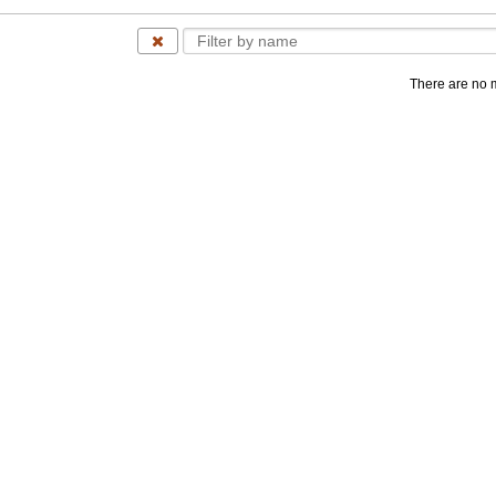
There are no 