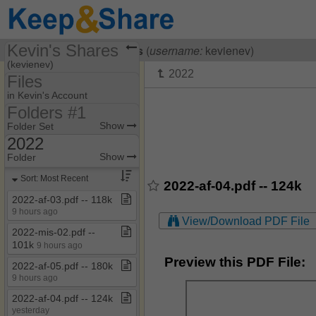
Kevin's Shares
Visiting
Kevin Evelaerts
(
username:
kevienev)
(kevienev)
Files
Share Page
in Kevin's Account
Folders #1
Files
Folders #1
Show
Folder Set
2022
2021
Show
Folder
2022
Sort: Most Recent
2022-af-04.pdf -- 124k
2023
2022​-​af​-​03​.​pdf ​-​​-​ 118k
9 hours ago
2024
View/Download PDF File
2022​-​mis​-​02​.​pdf ​-​​-​
2025
101k
9 hours ago
Rariteiten
Preview this PDF File:
2022​-​af​-​05​.​pdf ​-​​-​ 180k
9 hours ago
2022​-​af​-​04​.​pdf ​-​​-​ 124k
yesterday