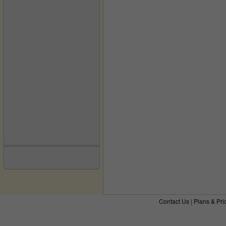
Contact Us
|
Plans & Pri