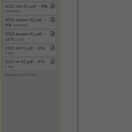
2022​-​mis​-​01​.​pdf ​-​​-​ 99k
yesterday
2022​-​lauwer​-​02​.​pdf ​-​​-​
90k
yesterday
2022​-​lauwer​-​01​.​pdf ​-​​-​
157k
2 ago
2022​-​af​-​01​.​pdf ​-​​-​ 65k
2 ago
2022​-​af​-​02​.​pdf ​-​​-​ 87k
2 ago
Showing all 9 items