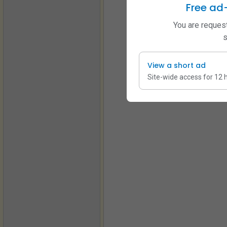
Free ad
You are request
s
View a short ad
Site-wide access for 12 