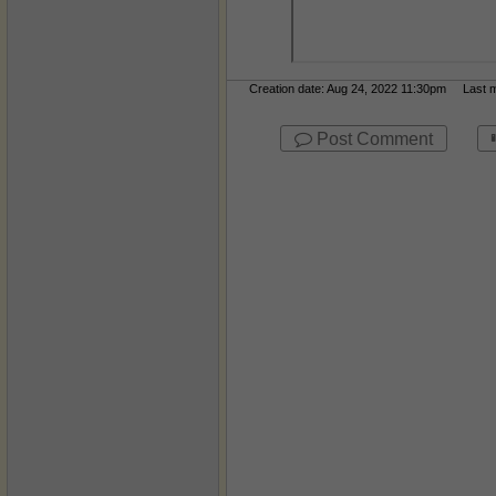
Creation date: Aug 24, 2022 11:30pm Last mo
Post Comment