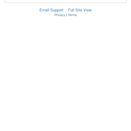
Email Support
Full Site View
Privacy
|
Terms