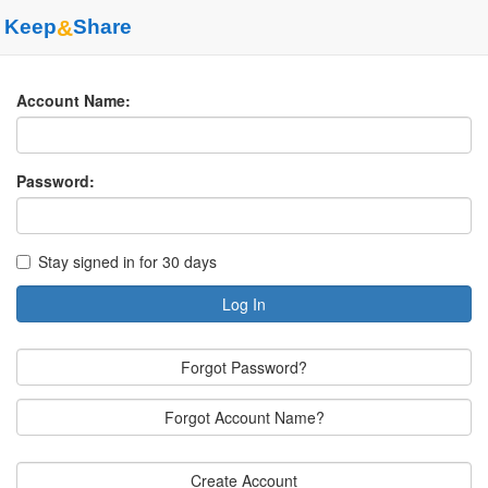
Keep
&
Share
Account Name:
Password:
Stay signed in for 30 days
Log In
Forgot Password?
Forgot Account Name?
Create Account