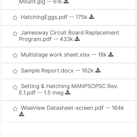
Mount.jpg -- 61k
HatchingEggs.pdf -- 175k
Jamesway Circuit Board Replacement
Program.pdf -- 433k
Multistage work sheet.xlsx -- 18k
Sample Report.docx -- 162k
Setting & Hatching MANPSOPSC Rev.
E.1.pdf -- 1.5 meg
WiseView Datasheet-screen.pdf -- 164k