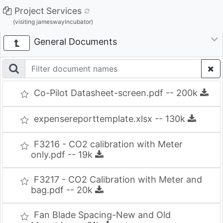
Project Services
(visiting jameswayincubator)
General Documents
Co-Pilot Datasheet-screen.pdf -- 200k
expensereporttemplate.xlsx -- 130k
F3216 - CO2 calibration with Meter
only.pdf -- 19k
F3217 - CO2 Calibration with Meter and
bag.pdf -- 20k
Fan Blade Spacing-New and Old