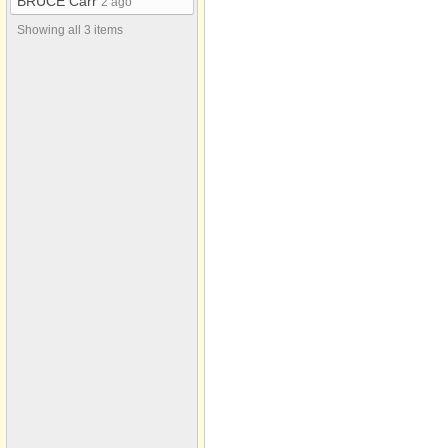
BRUCE Carr
2 ago
Showing all 3 items