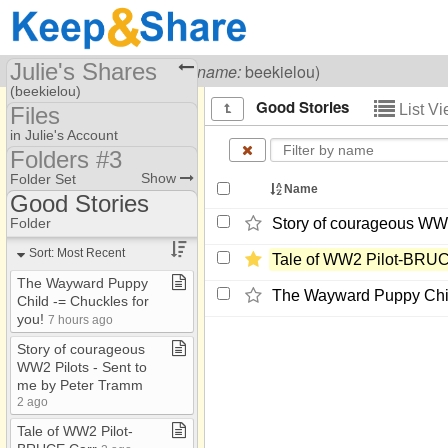
Julie's Shares
Visiting
Julie Carr
(
username:
beekielou)
(beekielou)
Good Stories
List V
Files
Share Page
in Julie's Account
Folders #3
Files
2023/2024/2025 /2026
Show
Folder Set
Name
folders
Photos
Good Stories
ChristianMusic​.​com
B and B Recipes
Folder
Story of courageous WW2
Folders #2
Brumder Mansion Bus​.​
Sort: Most Recent
Tale of WW2 Pilot-​BRU
Folders #3
Chuckles
The Wayward Puppy
The Wayward Puppy Child
Child ​-​= Chuckles for
Folders #4
Good Stories
you!
7 hours ago
HauntedHouses​.​com
Mother's Helpers
Story of courageous
WW2 Pilots ​-​ Sent to
WW 2Flight war stories
me by Peter Tramm
2 ago
Tale of WW2 Pilot​-​