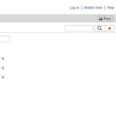
|
|
Log In
Mobile View
Help
Print