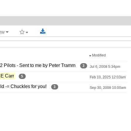
iew
Modified
 Pilots -​ Sent to me by Peter Tramm
3
Jul 6, 2008 5:34pm
CE Carr
5
Feb 10, 2025 12:03am
 -​= Chuckles for you!
3
Sep 30, 2008 10:00am