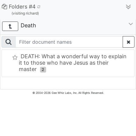
Folders #4
(visiting richard)
Death
DEATH: What a wonderful way to explain
it to those who have Jesus as their
master
2
© 2004-2026 Gee Whiz Labs, Inc. All Rights Reserved.