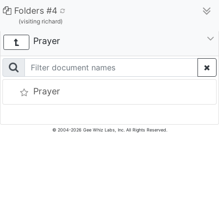
Folders #4
(visiting richard)
Prayer
Prayer
© 2004-2026 Gee Whiz Labs, Inc. All Rights Reserved.