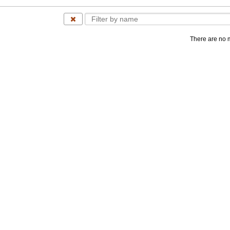
There are no 