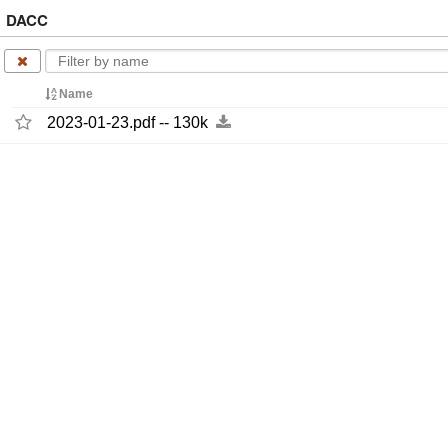
DACC
Name
2023-​01-​23.pdf -​-​ 130k