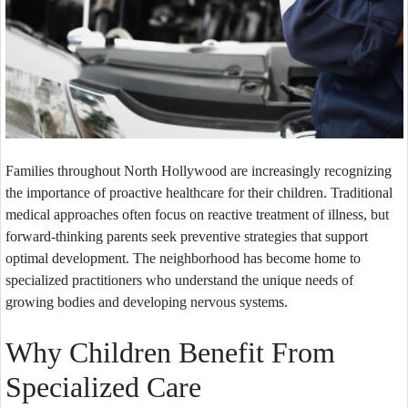
Families throughout North Hollywood are increasingly recognizing
the importance of proactive healthcare for their children. Traditional
medical approaches often focus on reactive treatment of illness, but
forward-thinking parents seek preventive strategies that support
optimal development. The neighborhood has become home to
specialized practitioners who understand the unique needs of
growing bodies and developing nervous systems.
Why Children Benefit From
Specialized Care