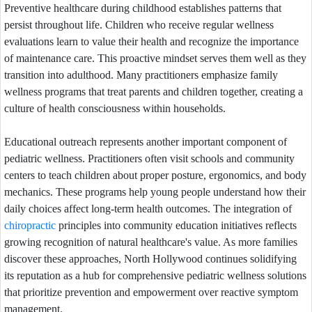
Preventive healthcare during childhood establishes patterns that
persist throughout life. Children who receive regular wellness
evaluations learn to value their health and recognize the importance
of maintenance care. This proactive mindset serves them well as they
transition into adulthood. Many practitioners emphasize family
wellness programs that treat parents and children together, creating a
culture of health consciousness within households.
Educational outreach represents another important component of
pediatric wellness. Practitioners often visit schools and community
centers to teach children about proper posture, ergonomics, and body
mechanics. These programs help young people understand how their
daily choices affect long-term health outcomes. The integration of
chiropractic
principles into community education initiatives reflects
growing recognition of natural healthcare's value. As more families
discover these approaches, North Hollywood continues solidifying
its reputation as a hub for comprehensive pediatric wellness solutions
that prioritize prevention and empowerment over reactive symptom
management.