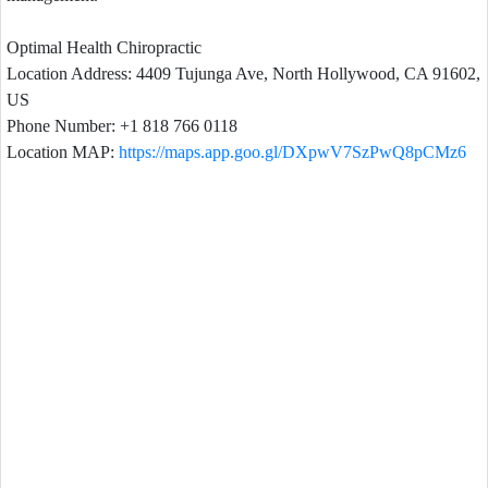
Optimal Health Chiropractic
Location Address: 4409 Tujunga Ave, North Hollywood, CA 91602,
US
Phone Number: +1 818 766 0118
Location MAP:
https://maps.app.goo.gl/DXpwV7SzPwQ8pCMz6