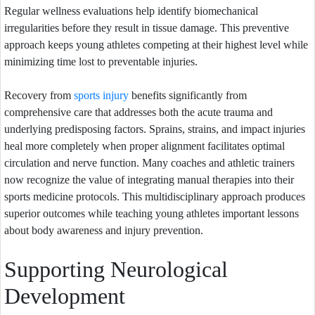
Regular wellness evaluations help identify biomechanical
irregularities before they result in tissue damage. This preventive
approach keeps young athletes competing at their highest level while
minimizing time lost to preventable injuries.
Recovery from
sports injury
benefits significantly from
comprehensive care that addresses both the acute trauma and
underlying predisposing factors. Sprains, strains, and impact injuries
heal more completely when proper alignment facilitates optimal
circulation and nerve function. Many coaches and athletic trainers
now recognize the value of integrating manual therapies into their
sports medicine protocols. This multidisciplinary approach produces
superior outcomes while teaching young athletes important lessons
about body awareness and injury prevention.
Supporting Neurological
Development