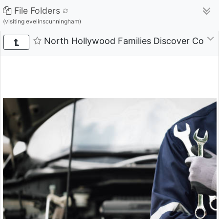
File Folders
(visiting evelinscunningham)
North Hollywood Families Discover Compre