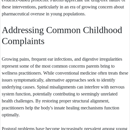
these interventions, particularly in an era of growing concern about
pharmaceutical overuse in young populations.
Addressing Common Childhood
Complaints
Growing pains, frequent ear infections, and digestive irregularities
represent some of the most common concerns parents bring to
wellness practitioners. While conventional medicine often treats these
issues symptomatically, alternative approaches seek to identify
underlying causes. Spinal misalignments can interfere with nervous
system function, potentially contributing to seemingly unrelated
health challenges. By restoring proper structural alignment,
practitioners help the body's innate healing mechanisms function
optimally.
Postural problems have become increasingly prevalent among young