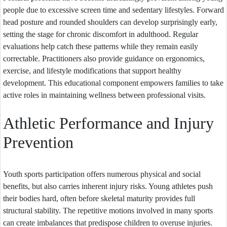
people due to excessive screen time and sedentary lifestyles. Forward
head posture and rounded shoulders can develop surprisingly early,
setting the stage for chronic discomfort in adulthood. Regular
evaluations help catch these patterns while they remain easily
correctable. Practitioners also provide guidance on ergonomics,
exercise, and lifestyle modifications that support healthy
development. This educational component empowers families to take
active roles in maintaining wellness between professional visits.
Athletic Performance and Injury
Prevention
Youth sports participation offers numerous physical and social
benefits, but also carries inherent injury risks. Young athletes push
their bodies hard, often before skeletal maturity provides full
structural stability. The repetitive motions involved in many sports
can create imbalances that predispose children to overuse injuries.