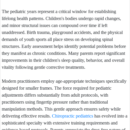
The pediatric years represent a critical window for establishing
lifelong health patterns. Children's bodies undergo rapid changes,
and minor structural issues can compound over time if left
unaddressed. Birth trauma, playground accidents, and the physical
demands of youth sports all place stress on developing spinal
structures. Early assessment helps identify potential problems before
they manifest as chronic conditions. Many parents report significant
improvements in their children's sleep quality, behavior, and overall
vitality following gentle corrective treatments.
Modern practitioners employ age-appropriate techniques specifically
designed for smaller frames. The force required for pediatric
adjustments differs substantially from adult protocols, with
practitioners using fingertip pressure rather than traditional
manipulation methods. This gentle approach ensures safety while
delivering effective results.
Chiropractic pediatrics
has evolved into a
sophisticated specialty with extensive training requirements and
evidence-based protocols. Parents appreciate the drug-free nature of