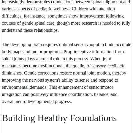
increasingly demonstrates connections between spinal alignment and
various aspects of pediatric wellness. Children with attention
difficulties, for instance, sometimes show improvement following
courses of gentle spinal care, though more research is needed to fully
understand these relationships.
The developing brain requires optimal sensory input to build accurate
body maps and motor programs. Proprioceptive information from
spinal joints plays a crucial role in this process. When joint
mechanics become dysfunctional, the quality of sensory feedback
diminishes. Gentle corrections restore normal joint motion, thereby
improving the nervous system's ability to sense and respond to
environmental demands. This enhancement of sensorimotor
integration can positively influence coordination, balance, and
overall neurodevelopmental progress.
Building Healthy Foundations