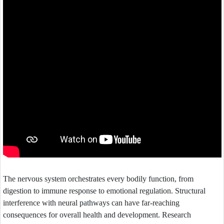
The nervous system orchestrates every bodily function, from
digestion to immune response to emotional regulation. Structural
interference with neural pathways can have far-reaching
consequences for overall health and development. Research