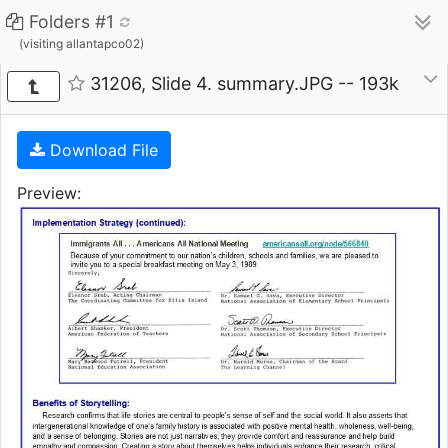
Folders #1
(visiting allantapco02)
31206, Slide 4. summary.JPG -- 193k
Download File
Preview: