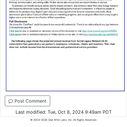
Post Comment
Last modified: Tue, Oct 8, 2024 9:49am PDT
© 2004-2026 Gee Whiz Labs, Inc. All Rights Reserved.