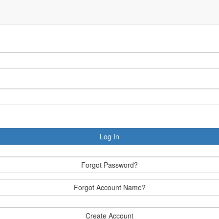
Log In
Forgot Password?
Forgot Account Name?
Create Account