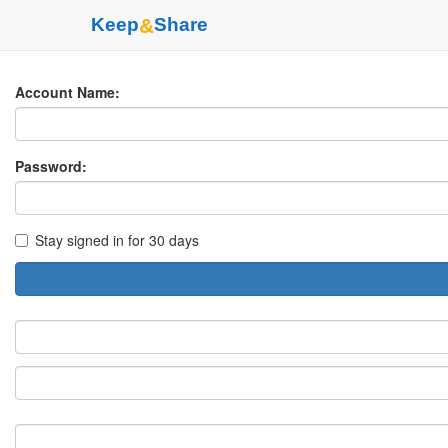
Keep
&
Share
Account Name:
Password:
Stay signed in for 30 days