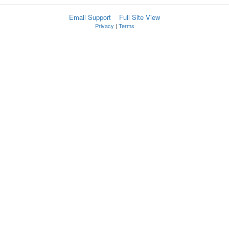
Email Support
Full Site View
Privacy
|
Terms