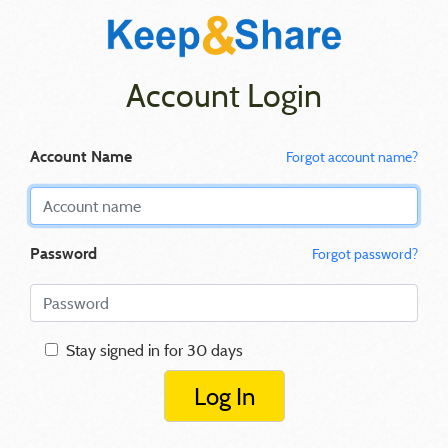
Account Login
Account Name
Forgot account name?
Password
Forgot password?
Stay signed in for 30 days
Log In