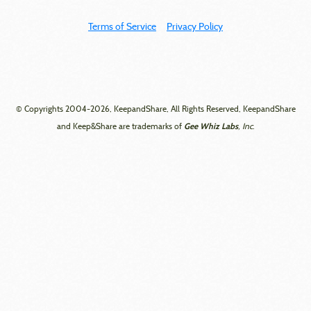
Terms of Service
Privacy Policy
© Copyrights 2004-2026, KeepandShare, All Rights Reserved, KeepandShare
Gee Whiz Labs
and Keep&Share are trademarks of
, Inc.