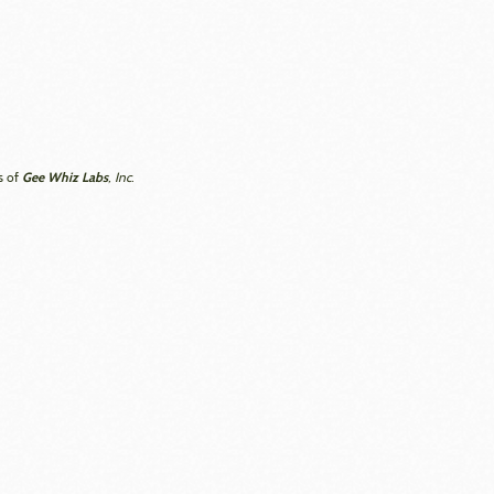
Gee Whiz Labs
s of
, Inc.