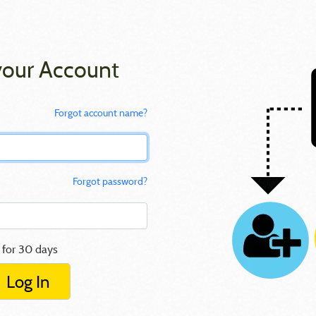
your Account
Forgot account name?
Forgot password?
 for 30 days
Log In