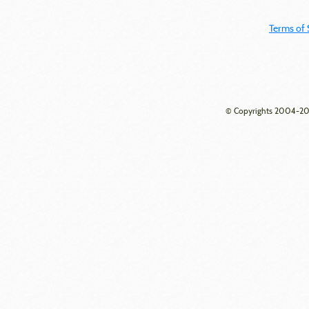
Terms of 
© Copyrights 2004-202