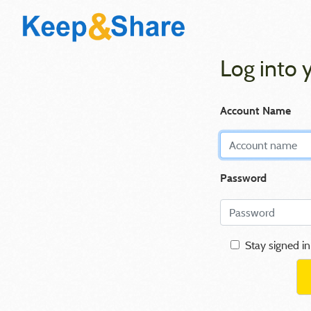
Log into 
Account Name
Password
Stay signed in