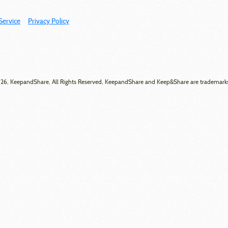
Service
Privacy Policy
6, KeepandShare, All Rights Reserved, KeepandShare and Keep&Share are trademark