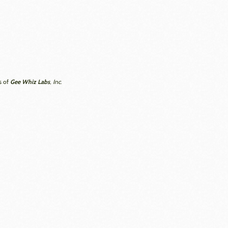
Gee Whiz Labs
s of
, Inc.