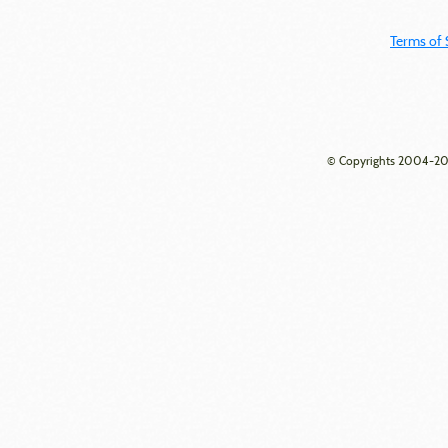
Terms of 
© Copyrights 2004-202