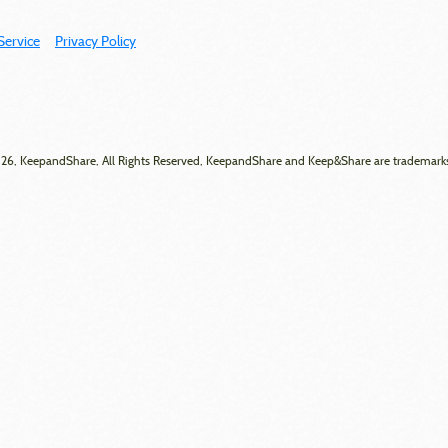
Service
Privacy Policy
6, KeepandShare, All Rights Reserved, KeepandShare and Keep&Share are trademark