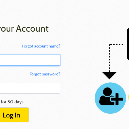
your Account
Forgot account name?
Forgot password?
 for 30 days
Log In