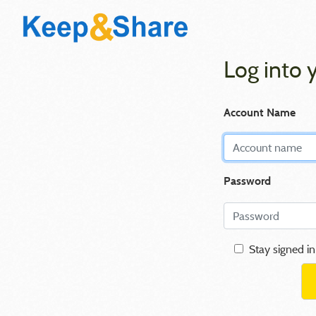
Log into 
Account Name
Password
Stay signed in