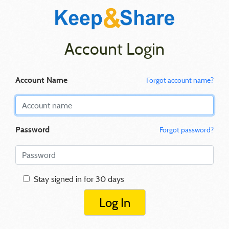
Account Login
Account Name
Forgot account name?
Password
Forgot password?
Stay signed in for 30 days
Log In