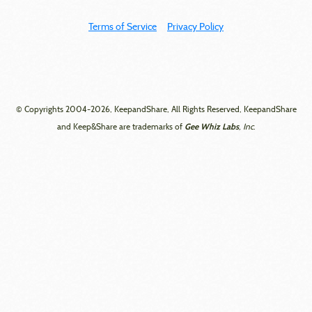
Terms of Service
Privacy Policy
© Copyrights 2004-2026, KeepandShare, All Rights Reserved, KeepandShare
Gee Whiz Labs
and Keep&Share are trademarks of
, Inc.