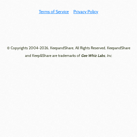
Terms of Service
Privacy Policy
© Copyrights 2004-2026, KeepandShare, All Rights Reserved, KeepandShare
Gee Whiz Labs
and Keep&Share are trademarks of
, Inc.