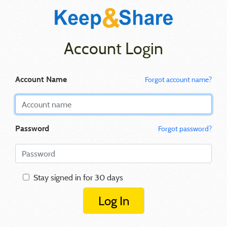
Account Login
Account Name
Forgot account name?
Password
Forgot password?
Stay signed in for 30 days
Log In