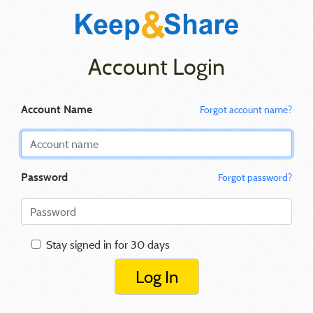
Account Login
Account Name
Forgot account name?
Password
Forgot password?
Stay signed in for 30 days
Log In