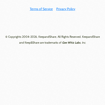
Terms of Service
Privacy Policy
© Copyrights 2004-2026, KeepandShare, All Rights Reserved, KeepandShare
Gee Whiz Labs
and Keep&Share are trademarks of
, Inc.