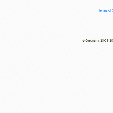
Terms of 
© Copyrights 2004-202