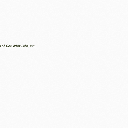
Gee Whiz Labs
s of
, Inc.