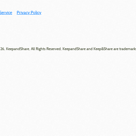
Service
Privacy Policy
6, KeepandShare, All Rights Reserved, KeepandShare and Keep&Share are trademark