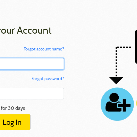
your Account
Forgot account name?
Forgot password?
 for 30 days
Log In