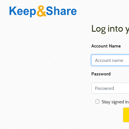
Log into 
Account Name
Password
Stay signed in