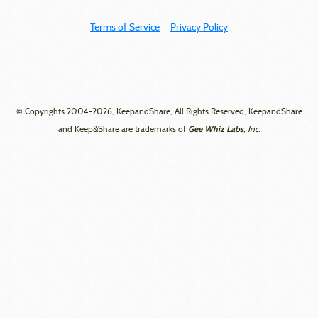
Terms of Service
Privacy Policy
© Copyrights 2004-2026, KeepandShare, All Rights Reserved, KeepandShare
Gee Whiz Labs
and Keep&Share are trademarks of
, Inc.