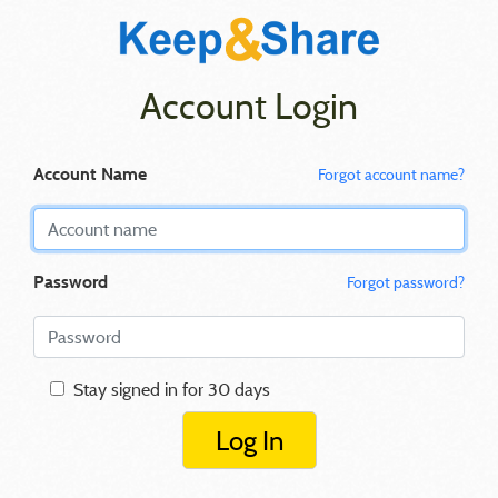
Account Login
Account Name
Forgot account name?
Password
Forgot password?
Stay signed in for 30 days
Log In