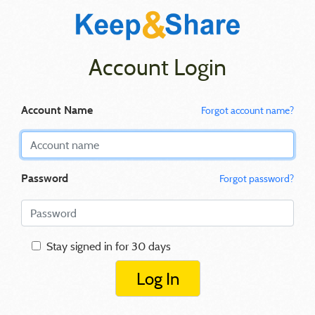
Account Login
Account Name
Forgot account name?
Password
Forgot password?
Stay signed in for 30 days
Log In