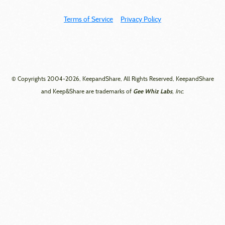
Terms of Service
Privacy Policy
© Copyrights 2004-2026, KeepandShare, All Rights Reserved, KeepandShare
Gee Whiz Labs
and Keep&Share are trademarks of
, Inc.