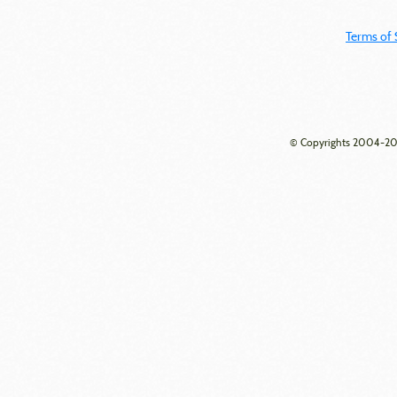
Terms of 
© Copyrights 2004-202