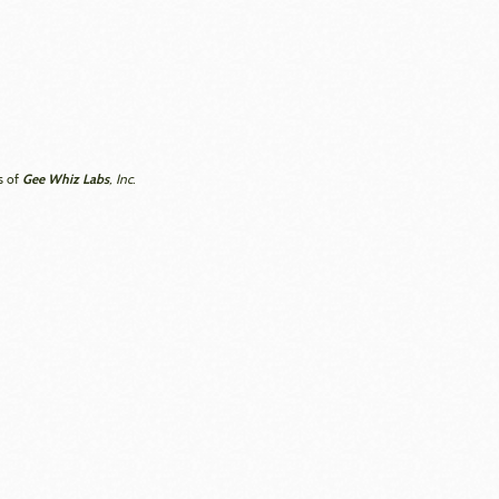
Gee Whiz Labs
s of
, Inc.