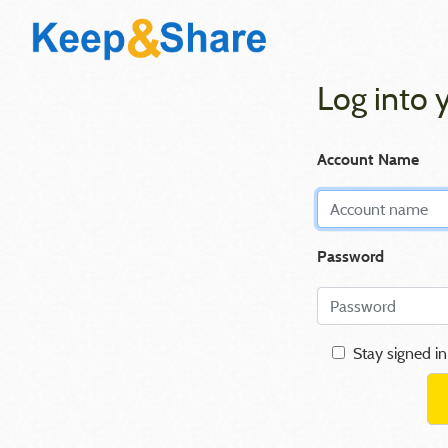
Log into 
Account Name
Password
Stay signed in