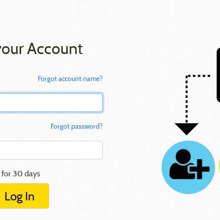
your Account
Forgot account name?
Forgot password?
 for 30 days
Log In