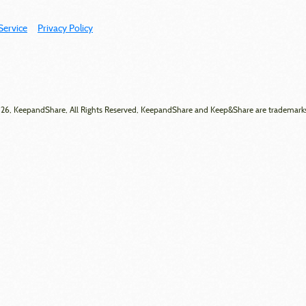
Service
Privacy Policy
6, KeepandShare, All Rights Reserved, KeepandShare and Keep&Share are trademark