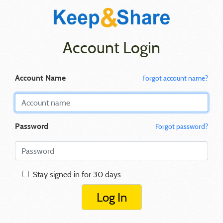
Account Login
Account Name
Forgot account name?
Password
Forgot password?
Stay signed in for 30 days
Log In