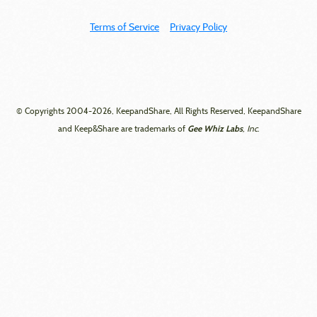
Terms of Service
Privacy Policy
© Copyrights 2004-2026, KeepandShare, All Rights Reserved, KeepandShare
Gee Whiz Labs
and Keep&Share are trademarks of
, Inc.