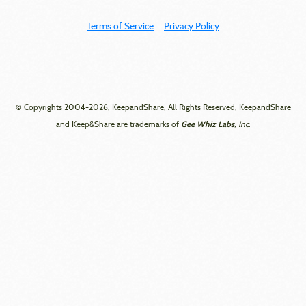
Terms of Service
Privacy Policy
© Copyrights 2004-2026, KeepandShare, All Rights Reserved, KeepandShare
Gee Whiz Labs
and Keep&Share are trademarks of
, Inc.