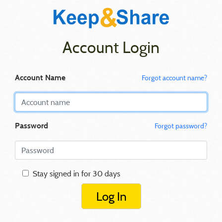
Account Login
Account Name
Forgot account name?
Password
Forgot password?
Stay signed in for 30 days
Log In