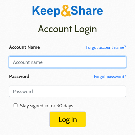
Account Login
Account Name
Forgot account name?
Password
Forgot password?
Stay signed in for 30 days
Log In