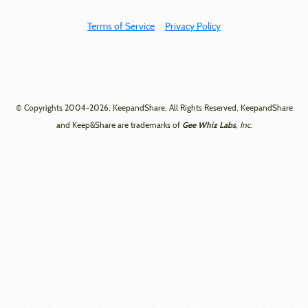
Terms of Service
Privacy Policy
© Copyrights 2004-2026, KeepandShare, All Rights Reserved, KeepandShare
Gee Whiz Labs
and Keep&Share are trademarks of
, Inc.