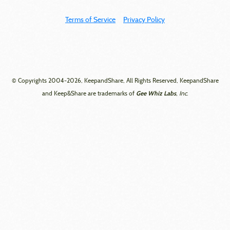
Terms of Service
Privacy Policy
© Copyrights 2004-2026, KeepandShare, All Rights Reserved, KeepandShare
Gee Whiz Labs
and Keep&Share are trademarks of
, Inc.