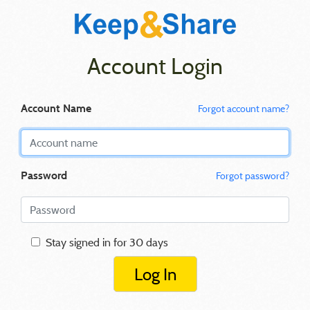
Account Login
Account Name
Forgot account name?
Password
Forgot password?
Stay signed in for 30 days
Log In