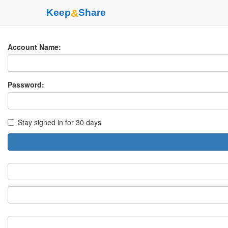
Keep
&
Share
Account Name:
Password:
Stay signed in for 30 days