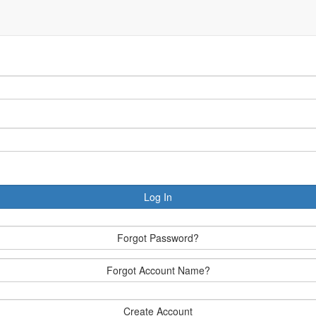
Log In
Forgot Password?
Forgot Account Name?
Create Account