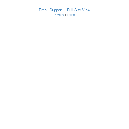
Email Support
Full Site View
Privacy
|
Terms