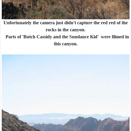
Unfortunately the camera just didn't capture the red red of the
rocks in the canyon.
Parts of 'Butch Cassidy and the Sundance Kid' were filmed in
this canyon.