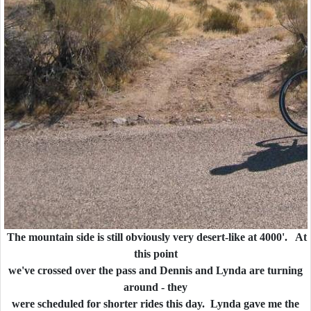
The mountain side is still obviously very desert-like at 4000'. At
this point
we've crossed over the pass and Dennis and Lynda are turning
around - they
were scheduled for shorter rides this day. Lynda gave me the