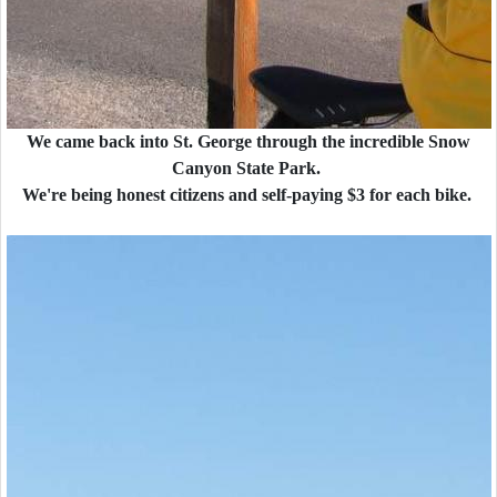
We came back into St. George through the incredible Snow
Canyon State Park.
We're being honest citizens and self-paying $3 for each bike.