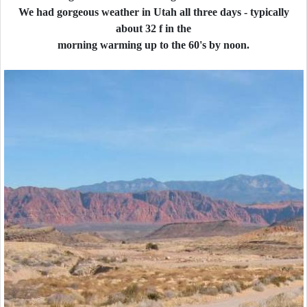
We had gorgeous weather in Utah all three days - typically
about 32 f in the
morning warming up to the 60's by noon.