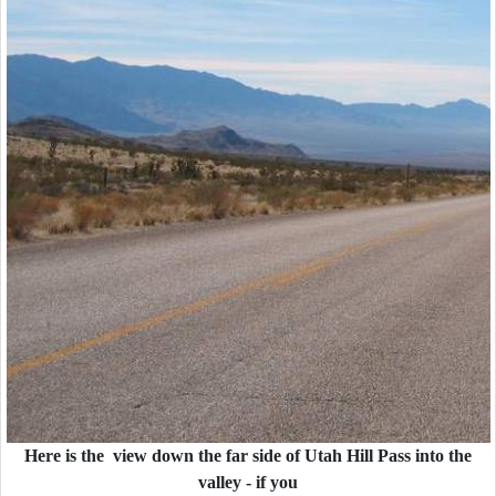
Here is the view down the far side of Utah Hill Pass into the
valley - if you