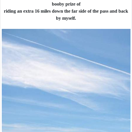
booby prize of
riding an extra 16 miles down the far side of the pass and back
by myself.