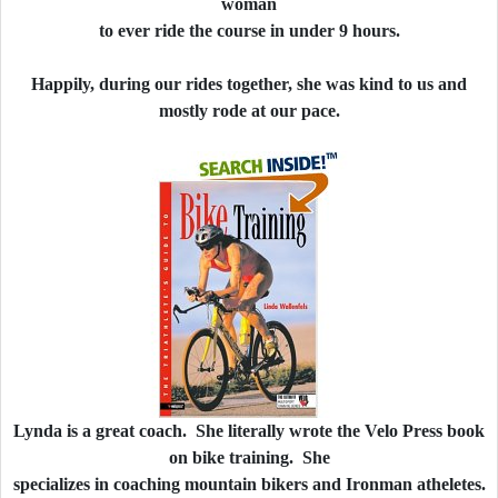
woman
to ever ride the course in under 9 hours.
Happily, during our rides together, she was kind to us and
mostly rode at our pace.
Lynda is a great coach. She literally wrote the Velo Press book
on bike training. She
specializes in coaching mountain bikers and Ironman atheletes.