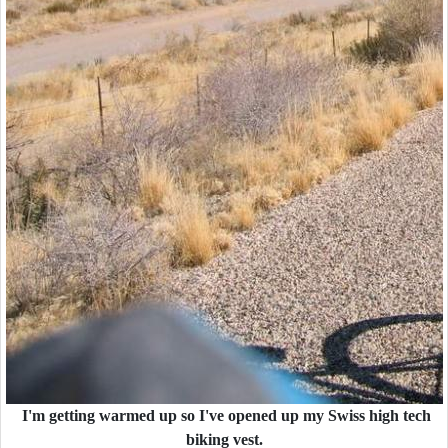
I'm getting warmed up so I've opened up my Swiss high tech
biking vest.