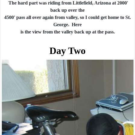
The hard part was riding from Littlefield, Arizona at 2000'
back up over the
4500' pass all over again from valley, so I could get home to St.
George. Here
is the view from the valley back up at the pass.
Day Two