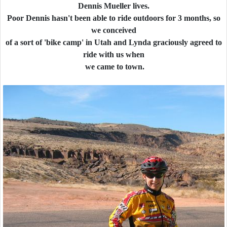
Dennis Mueller lives.
Poor Dennis hasn't been able to ride outdoors for 3 months, so
we conceived
of a sort of 'bike camp' in Utah and Lynda graciously agreed to
ride with us when
we came to town.