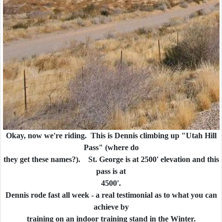
Okay, now we're riding. This is Dennis climbing up "Utah Hill
Pass" (where do
they get these names?). St. George is at 2500' elevation and this
pass is at
4500'.
Dennis rode fast all week - a real testimonial as to what you can
achieve by
training on an indoor training stand in the Winter.