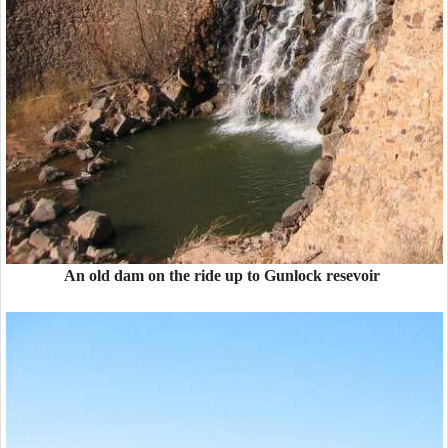
An old dam on the ride up to Gunlock resevoir