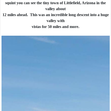
squint you can see the tiny town of Littlefield, Arizona in the
valley about
12 miles ahead. This was an incredible long descent into a huge
valley with
vistas for 50 miles and more.