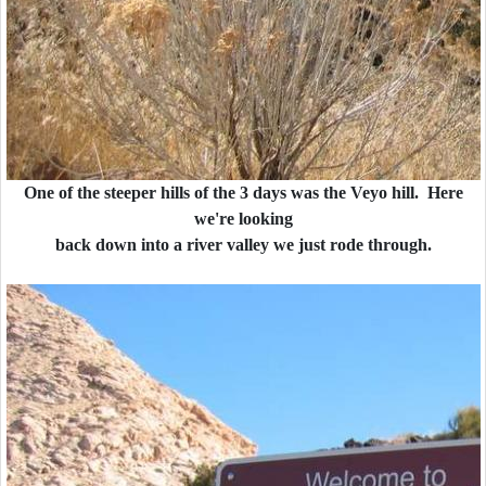
One of the steeper hills of the 3 days was the Veyo hill. Here
we're looking
back down into a river valley we just rode through.