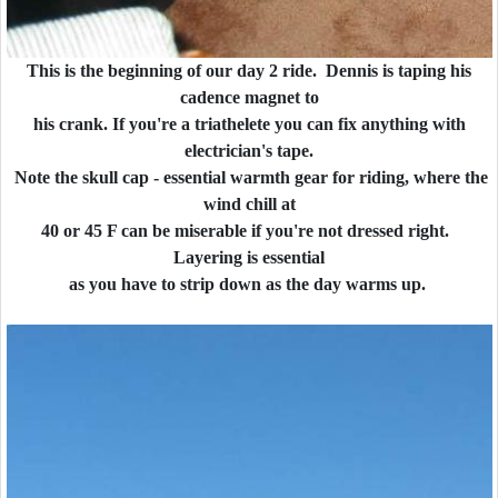
This is the beginning of our day 2 ride. Dennis is taping his
cadence magnet to
his crank. If you're a triathelete you can fix anything with
electrician's tape.
Note the skull cap - essential warmth gear for riding, where the
wind chill at
40 or 45 F can be miserable if you're not dressed right.
Layering is essential
as you have to strip down as the day warms up.