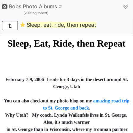
Robs Photo Albums
(visiting robert)
Sleep, eat, ride, then repeat
Sleep, Eat, Ride, then Repeat
February 7-9, 2006 I rode for 3 days in the desert around St.
George, Utah
You can also checkout my photo blog on my
amazing road trip
to St. George and back
.
Why Utah? My coach, Lynda Wallenfels lives in St. George.
Also, it's much warmer
in St. George than in Wisconsin, where my Ironman partner