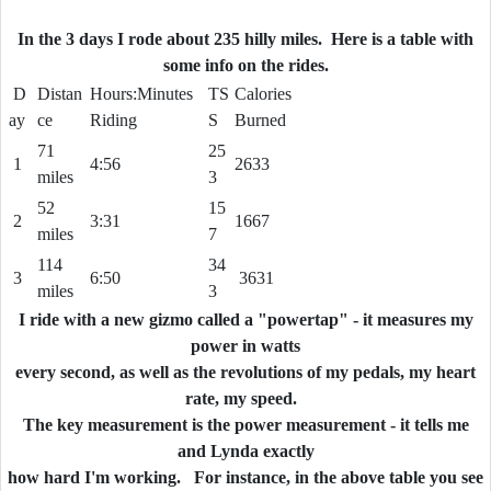
In the 3 days I rode about 235
hilly
miles. Here is a table with
some info on the rides.
D
Distan
Hours:Minutes
TS
Calories
ay
ce
Riding
S
Burned
71
25
1
4:56
2633
miles
3
52
15
2
3:31
1667
miles
7
114
34
3
6:50
3631
miles
3
I ride with a new gizmo called a "powertap" - it measures my
power in watts
every second, as well as the revolutions of my pedals, my heart
rate, my speed.
The key measurement is the power measurement - it tells me
and Lynda exactly
how hard I'm working. For instance, in the above table you see