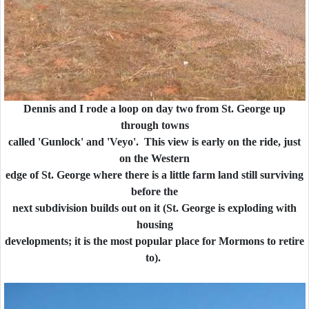
Dennis and I rode a loop on day two from St. George up
through towns
called 'Gunlock' and 'Veyo'. This view is early on the ride, just
on the Western
edge of St. George where there is a little farm land still surviving
before the
next subdivision builds out on it (St. George is exploding with
housing
developments; it is the most popular place for Mormons to retire
to).