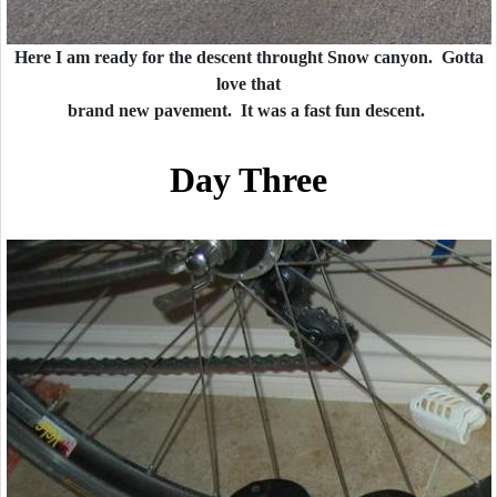
Here I am ready for the descent throught Snow canyon. Gotta
love that
brand new pavement. It was a fast fun descent.
Day Three