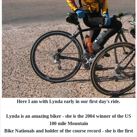
Here I am with Lynda early in our first day's ride.
Lynda is an amazing biker - she is the 2004 winner of the US
100 mile Mountain
Bike Nationals and holder of the course record - she is the first