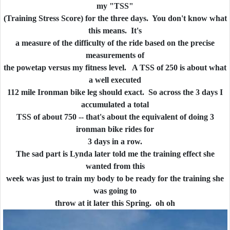
my "TSS"
(Training Stress Score) for the three days. You don't know what
this means. It's
a measure of the difficulty of the ride based on the precise
measurements of
the powetap versus my fitness level. A TSS of 250 is about what
a well executed
112 mile Ironman bike leg should exact. So across the 3 days I
accumulated a total
TSS of about 750 -- that's about the equivalent of doing 3
ironman bike rides for
3 days in a row.
The sad part is Lynda later told me the training effect she
wanted from this
week was just to train my body to be ready for the training she
was going to
throw at it later this Spring. oh oh