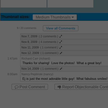
Thumbnail sizes:
Medium Thumbnails
View all Comments
9
/ 20 comments
Nov 7, 2009
( 2 comments )
Nov 8, 2009
( 4 comments )
Nov 11, 2009
( 1 comment )
Nov 12, 2009
( 1 comment )
1:47pm
Richard Carr (richard)
Thanks for sharing! Love the photos! What a great boy!
Nov 14, 2009
( 1 comment )
8:00am
Nancy Peplinski (nancy)
Ej is just the most adorable little guy! What fabulous smiles
Post Comment
Report Objectionable Cont