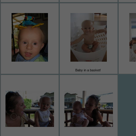
Baby in a basket!