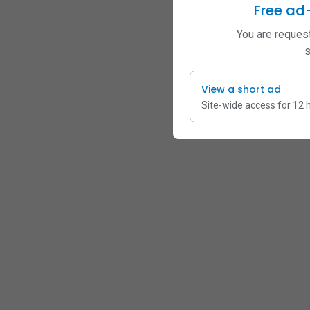
Free ad
You are request
s
View a short ad
Site-wide access for 12 