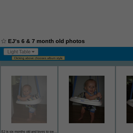
EJ's 6 & 7 month old photos
Light Table
Clicking above chooses album style
EJ is six months old and loves to swing in his jumper and sometimes if he's in the mood he'll jump in it.