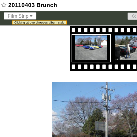
20110403 Brunch
Film Strip
Clicking above chooses album style