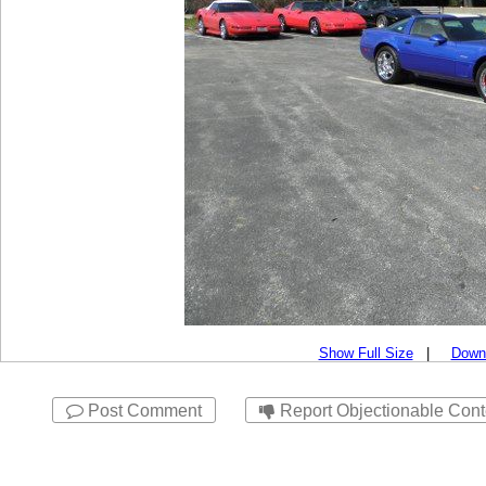
Show Full Size
|
Down
Post Comment
Report Objectionable Cont