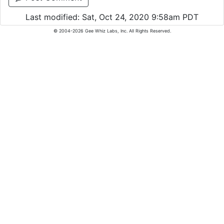
Last modified: Sat, Oct 24, 2020 9:58am PDT
© 2004-2026 Gee Whiz Labs, Inc. All Rights Reserved.