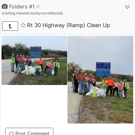
Folders #1
(visiting chestercountycorvetteclub)
Rt 30 Highway (Ramp) Clean Up
Post Comment