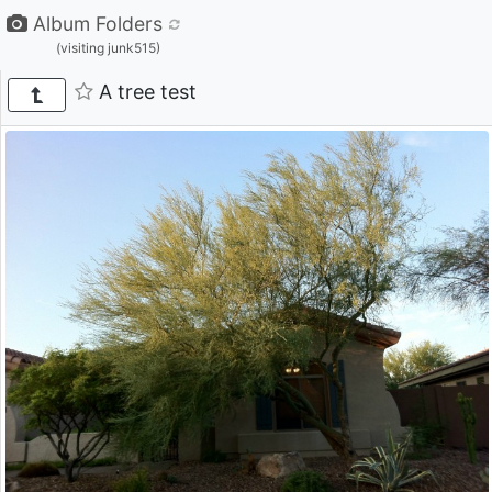
Album Folders
(visiting junk515)
A tree test