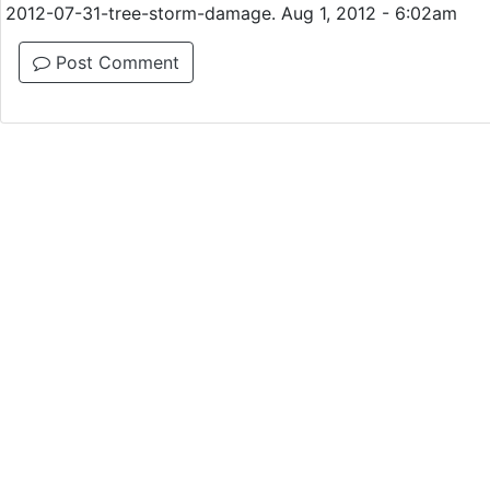
2012-07-31-tree-storm-damage. Aug 1, 2012 - 6:02am
Post Comment