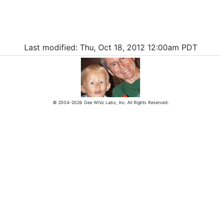
Last modified: Thu, Oct 18, 2012 12:00am PDT
© 2004-2026 Gee Whiz Labs, Inc. All Rights Reserved.