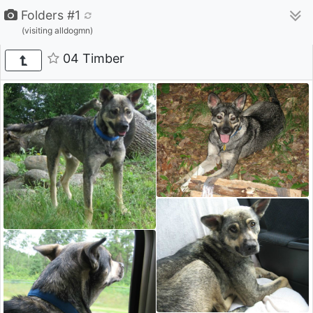
Folders #1
(visiting alldogmn)
04 Timber