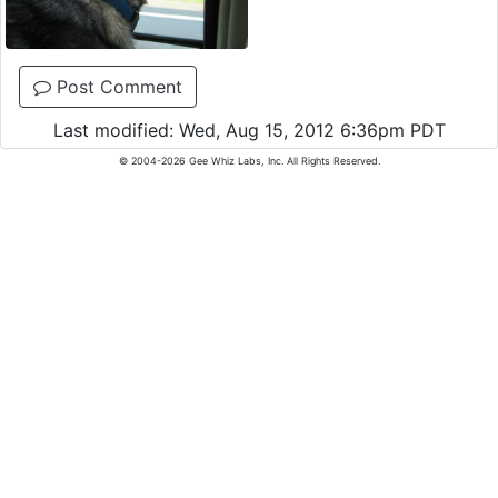
Post Comment
Last modified: Wed, Aug 15, 2012 6:36pm PDT
© 2004-2026 Gee Whiz Labs, Inc. All Rights Reserved.