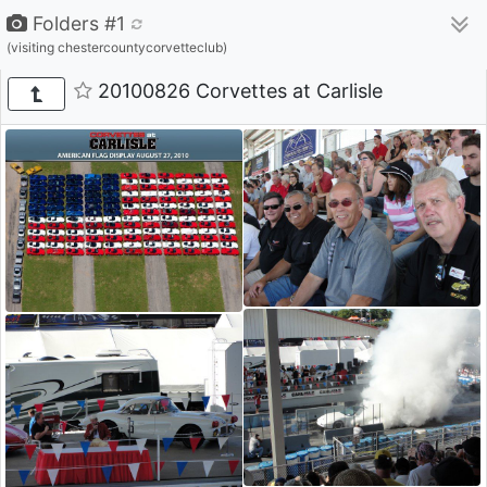
Folders #1
(visiting chestercountycorvetteclub)
20100826 Corvettes at Carlisle