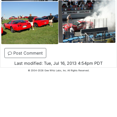
Post Comment
Last modified: Tue, Jul 16, 2013 4:54pm PDT
© 2004-2026 Gee Whiz Labs, Inc. All Rights Reserved.