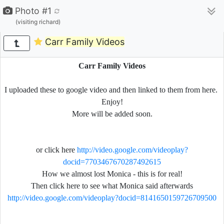
Photo #1
(visiting richard)
Carr Family Videos
Carr Family Videos
I uploaded these to google video and then linked to them from here.
Enjoy!
More will be added soon.
or click here
http://video.google.com/videoplay?
docid=7703467670287492615
How we almost lost Monica - this is for real!
Then click here to see what Monica said afterwards
http://video.google.com/videoplay?docid=8141650159726709500