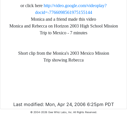
or click here
http://video.google.com/videoplay?
docid=-7766098561975155144
Monica and a friend made this video
Monica and Rebecca on Horizon 2003 High School Mission
Trip to Mexico - 7 minutes
Short clip from the Monica's 2003 Mexico Mission
Trip s
howing Rebecca
Last modified: Mon, Apr 24, 2006 6:25pm PDT
© 2004-2026 Gee Whiz Labs, Inc. All Rights Reserved.