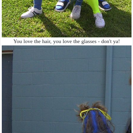
You love the hair, you love the glasses - don't ya!