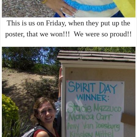
This is us on Friday, when they put up the
poster, that we won!!! We were so proud!!