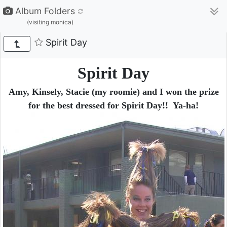
Album Folders
(visiting monica)
Spirit Day
Spirit Day
Amy, Kinsely, Stacie (my roomie) and I won the prize
for the best dressed for Spirit Day!! Ya-ha!