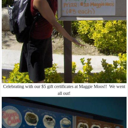
Celebrating with our $5 gift certificates at Maggie Moos!! We went
all out!