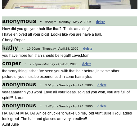
anonymous
-
delete
5:20pm - Monday - May 2, 2005
How did you get your hair like that? That's amazing!
I have enjoyed all your pics! Looks like you are have a ball.
Cheryl Roper
kathy
-
delete
10:20pm - Thursday - April 28, 2005
you have more fun than should be legal!! Love,Mom
croper
-
delete
2:27pm - Monday - April 25, 2005
the scary thing is that I've seen you with that hair before, in some other
pictures...you must be experienced in cone hair styles
anonymous
-
delete
3:51pm - Sunday - April 24, 2005
yeaaaaaaahh you won! Love all your ideas. so glad you won, you are full of
spirit!!! karen
anonymous
-
delete
1:42pm - Sunday - April 24, 2005
HAHAHAHAHAHA! A nice chuckle to wake up me, old Aunt Julie!!!You ladies
look great. The hair and glasses are very creative!!
Aunt Julie